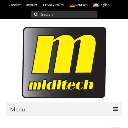
Contact
Imprint
Privacy Policy
Deutsch
English
Search
for:
Menu
Home