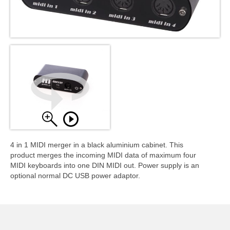
4 in 1 MIDI merger in a black aluminium cabinet. This
product merges the incoming MIDI data of maximum four
MIDI keyboards into one DIN MIDI out. Power supply is an
optional normal DC USB power adaptor.