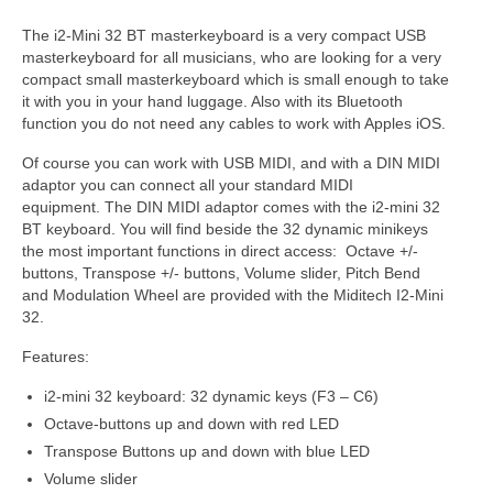
The i2-Mini 32 BT masterkeyboard is a very compact USB
masterkeyboard for all musicians, who are looking for a very
compact small masterkeyboard which is small enough to take
it with you in your hand luggage. Also with its Bluetooth
function you do not need any cables to work with Apples iOS.
Of course you can work with USB MIDI, and with a DIN MIDI
adaptor you can connect all your standard MIDI
equipment. The DIN MIDI adaptor comes with the i2-mini 32
BT keyboard. You will find beside the 32 dynamic minikeys
the most important functions in direct access: Octave +/-
buttons, Transpose +/- buttons, Volume slider, Pitch Bend
and Modulation Wheel are provided with the Miditech I2-Mini
32.
Features:
i2-mini 32 keyboard: 32 dynamic keys (F3 – C6)
Octave-buttons up and down with red LED
Transpose Buttons up and down with blue LED
Volume slider