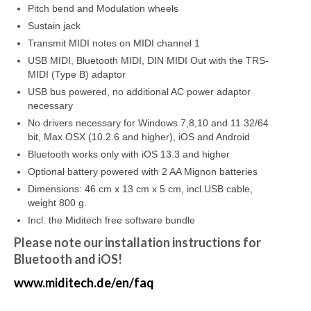
Pitch bend and Modulation wheels
Sustain jack
Transmit MIDI notes on MIDI channel 1
USB MIDI, Bluetooth MIDI, DIN MIDI Out with the TRS-
MIDI (Type B) adaptor
USB bus powered, no additional AC power adaptor
necessary
No drivers necessary for Windows 7,8,10 and 11 32/64
bit, Max OSX (10.2.6 and higher), iOS and Android
Bluetooth works only with iOS 13.3 and higher
Optional battery powered with 2 AA Mignon batteries
Dimensions: 46 cm x 13 cm x 5 cm, incl.USB cable,
weight 800 g.
Incl. the Miditech free software bundle
Please note our installation instructions for
Bluetooth and iOS!
www.miditech.de/en/faq