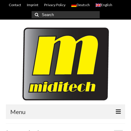
Contact
Imprint
Privacy Policy
Deutsch
English
Search
for:
Menu
Home