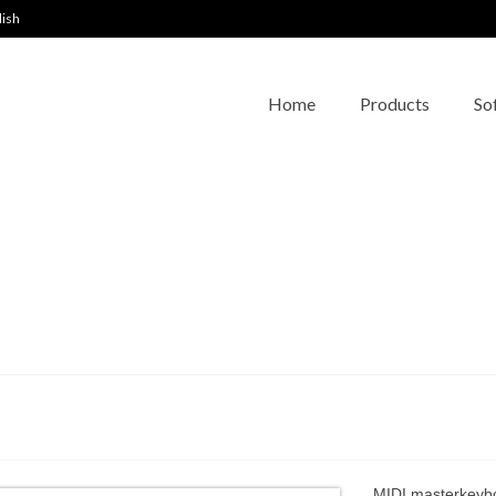
lish
Home
Products
So
MIDI masterkeybo