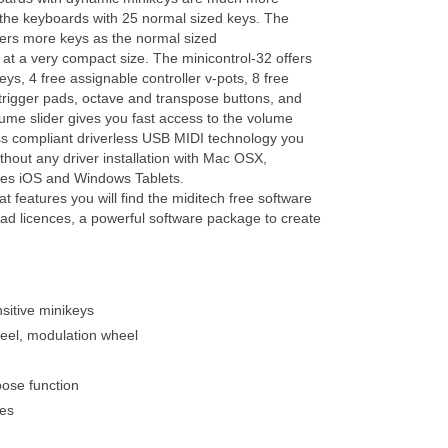
the keyboards with 25 normal sized keys. The
fers more keys as the normal sized
t a very compact size. The minicontrol-32 offers
ys, 4 free assignable controller v-pots, 8 free
rigger pads, octave and transpose buttons, and
me slider gives you fast access to the volume
lass compliant driverless USB MIDI technology you
thout any driver installation with Mac OSX,
es iOS and Windows Tablets.
at features you will find the miditech free software
d licences, a powerful software package to create
nsitive minikeys
eel, modulation wheel
pose function
ves