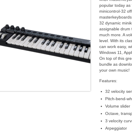
popular today as 
minicontrol-32 of
masterkeyboards a
32 dynamic minike
assignable drum t
much more. A volu
level. With its c
can work easy, wi
Windows 11, Appl
On top of this gre
bundle as downloa
your own music!
Features:
32 velocity se
Pitch-bend-wh
Volume slider
Octave, trans
3 velocity cur
Arpeggiator