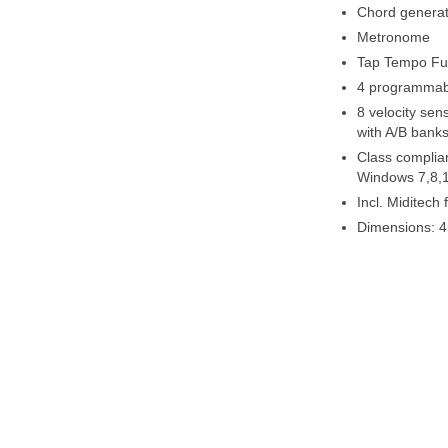
Chord generat
Metronome
Tap Tempo Fu
4 programmab
8 velocity sen
with A/B banks
Class complian
Windows 7,8,1
Incl. Miditech
Dimensions: 4