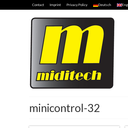
Contact
Imprint
Privacy Policy
Deutsch
Eng
minicontrol-32