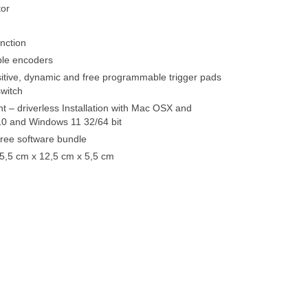
or
nction
le encoders
sitive, dynamic and free programmable trigger pads
witch
t – driverless Installation with Mac OSX and
0 and Windows 11 32/64 bit
 free software bundle
5,5 cm x 12,5 cm x 5,5 cm