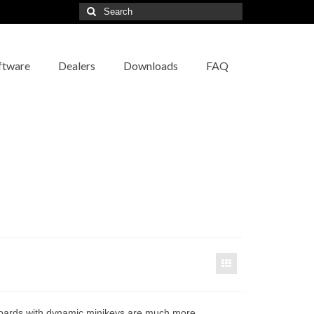
Search
for:
ftware
Dealers
Downloads
FAQ
ards with dynamic minikeys are much more