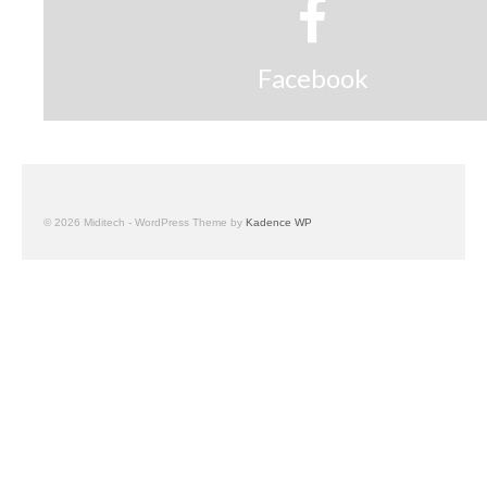
Facebook
© 2026 Miditech - WordPress Theme by
Kadence WP