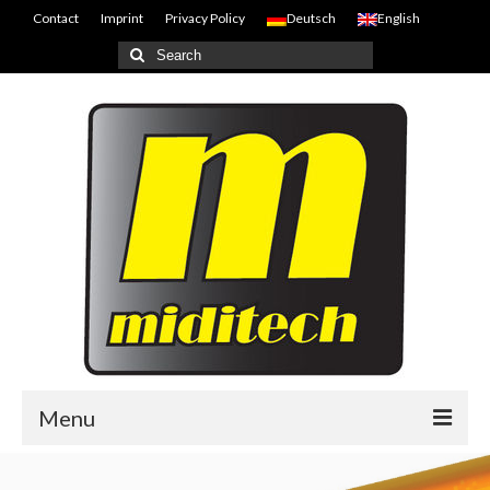
Contact
Imprint
Privacy Policy
Deutsch
English
Search
for:
Menu
Home