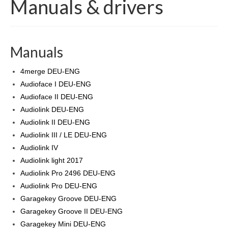
Manuals & drivers
Products
Software
Manuals
Dealers
4merge DEU-ENG
Downloads
Audioface I DEU-ENG
Audioface II DEU-ENG
FAQ
Audiolink DEU-ENG
Audiolink II DEU-ENG
Audiolink III / LE DEU-ENG
Audiolink IV
Audiolink light 2017
Audiolink Pro 2496 DEU-ENG
Audiolink Pro DEU-ENG
Garagekey Groove DEU-ENG
Garagekey Groove II DEU-ENG
Garagekey Mini DEU-ENG