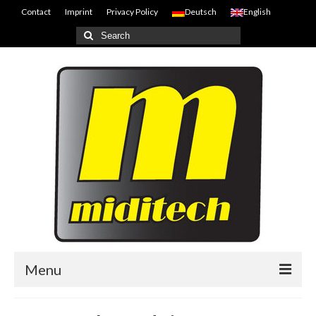
Contact
Imprint
Privacy Policy
Deutsch
English
Search
for:
Menu
Home