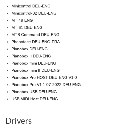
Minicontrol DEU-ENG
Minicontrol-32 DEU-ENG
MT 49 ENG
MT 61 DEU-ENG
MTB Command DEU-ENG
Phonoface DEU-ENG-FRA
Pianobox DEU-ENG
Pianobox II DEU-ENG
Pianobox mini DEU-ENG
Pianobox mini II DEU-ENG
Pianobox Pro HOST DEU-ENG V1.0
Pianobox Pro V1.1 07-2022 DEU-ENG
Pianobox USB DEU-ENG
USB MIDI Host DEU-ENG
Drivers