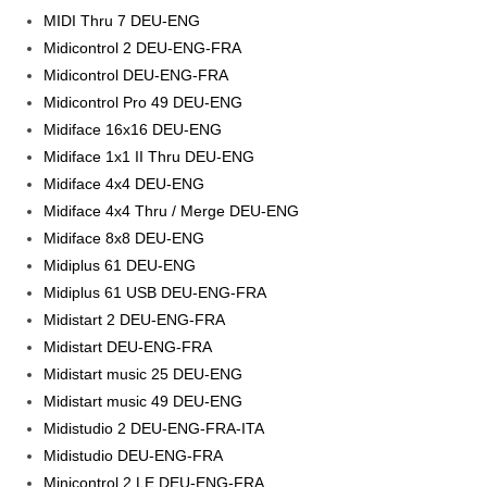
MIDI Thru 7 DEU-ENG
Midicontrol 2 DEU-ENG-FRA
Midicontrol DEU-ENG-FRA
Midicontrol Pro 49 DEU-ENG
Midiface 16x16 DEU-ENG
Midiface 1x1 II Thru DEU-ENG
Midiface 4x4 DEU-ENG
Midiface 4x4 Thru / Merge DEU-ENG
Midiface 8x8 DEU-ENG
Midiplus 61 DEU-ENG
Midiplus 61 USB DEU-ENG-FRA
Midistart 2 DEU-ENG-FRA
Midistart DEU-ENG-FRA
Midistart music 25 DEU-ENG
Midistart music 49 DEU-ENG
Midistudio 2 DEU-ENG-FRA-ITA
Midistudio DEU-ENG-FRA
Minicontrol 2 LE DEU-ENG-FRA