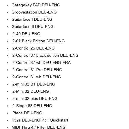
Garagekey PAD DEU-ENG
Groovestation DEU-ENG
Guitarface I DEU-ENG
Guitarface II DEU-ENG
i2-49 DEU-ENG
i2-61 Black Edition DEU-ENG
i2-Control 25 DEU-ENG
i2-Control 37 black edition DEU-ENG
i2-Control 37 wh DEU-ENG-FRA
i2-Control 61 Pro DEU-ENG
i2-Control 61 wh DEU-ENG
i2-mini 32 BT DEU-ENG
i2-Mini 32 DEU-ENG
i2-mini 32 plus DEU-ENG
i2-Stage 88 DEU-ENG
iPface DEU-ENG
K32s DEU-ENG incl. Quickstart
MIDI Thru 4 / Filter DEU-ENG