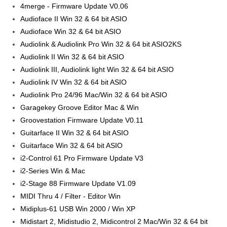
4merge - Firmware Update V0.06
Audioface II Win 32 & 64 bit ASIO
Audioface Win 32 & 64 bit ASIO
Audiolink & Audiolink Pro Win 32 & 64 bit ASIO2KS
Audiolink II Win 32 & 64 bit ASIO
Audiolink III, Audiolink light Win 32 & 64 bit ASIO
Audiolink IV Win 32 & 64 bit ASIO
Audiolink Pro 24/96 Mac/Win 32 & 64 bit ASIO
Garagekey Groove Editor Mac & Win
Groovestation Firmware Update V0.11
Guitarface II Win 32 & 64 bit ASIO
Guitarface Win 32 & 64 bit ASIO
i2-Control 61 Pro Firmware Update V3
i2-Series Win & Mac
i2-Stage 88 Firmware Update V1.09
MIDI Thru 4 / Filter - Editor Win
Midiplus-61 USB Win 2000 / Win XP
Midistart 2, Midistudio 2, Midicontrol 2 Mac/Win 32 & 64 bit