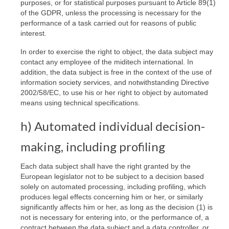
purposes, or for statistical purposes pursuant to Article 89(1)
of the GDPR, unless the processing is necessary for the
performance of a task carried out for reasons of public
interest.
In order to exercise the right to object, the data subject may
contact any employee of the miditech international. In
addition, the data subject is free in the context of the use of
information society services, and notwithstanding Directive
2002/58/EC, to use his or her right to object by automated
means using technical specifications.
h) Automated individual decision-
making, including profiling
Each data subject shall have the right granted by the
European legislator not to be subject to a decision based
solely on automated processing, including profiling, which
produces legal effects concerning him or her, or similarly
significantly affects him or her, as long as the decision (1) is
not is necessary for entering into, or the performance of, a
contract between the data subject and a data controller, or