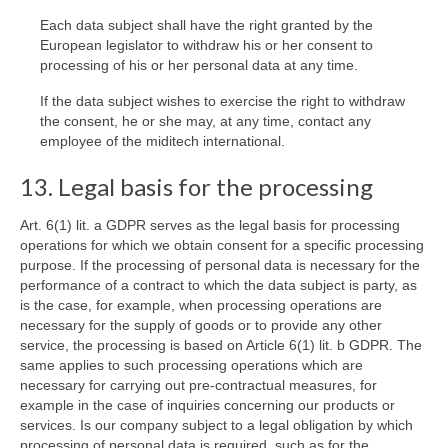
Each data subject shall have the right granted by the
European legislator to withdraw his or her consent to
processing of his or her personal data at any time.
If the data subject wishes to exercise the right to withdraw
the consent, he or she may, at any time, contact any
employee of the miditech international.
13. Legal basis for the processing
Art. 6(1) lit. a GDPR serves as the legal basis for processing
operations for which we obtain consent for a specific processing
purpose. If the processing of personal data is necessary for the
performance of a contract to which the data subject is party, as
is the case, for example, when processing operations are
necessary for the supply of goods or to provide any other
service, the processing is based on Article 6(1) lit. b GDPR. The
same applies to such processing operations which are
necessary for carrying out pre-contractual measures, for
example in the case of inquiries concerning our products or
services. Is our company subject to a legal obligation by which
processing of personal data is required, such as for the