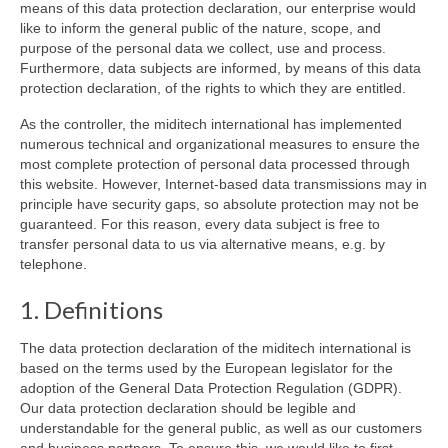
means of this data protection declaration, our enterprise would
like to inform the general public of the nature, scope, and
purpose of the personal data we collect, use and process.
Furthermore, data subjects are informed, by means of this data
protection declaration, of the rights to which they are entitled.
As the controller, the miditech international has implemented
numerous technical and organizational measures to ensure the
most complete protection of personal data processed through
this website. However, Internet-based data transmissions may in
principle have security gaps, so absolute protection may not be
guaranteed. For this reason, every data subject is free to
transfer personal data to us via alternative means, e.g. by
telephone.
1. Definitions
The data protection declaration of the miditech international is
based on the terms used by the European legislator for the
adoption of the General Data Protection Regulation (GDPR).
Our data protection declaration should be legible and
understandable for the general public, as well as our customers