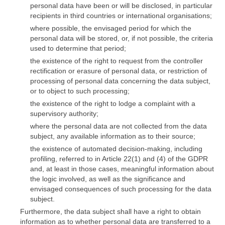
personal data have been or will be disclosed, in particular
recipients in third countries or international organisations;
where possible, the envisaged period for which the
personal data will be stored, or, if not possible, the criteria
used to determine that period;
the existence of the right to request from the controller
rectification or erasure of personal data, or restriction of
processing of personal data concerning the data subject,
or to object to such processing;
the existence of the right to lodge a complaint with a
supervisory authority;
where the personal data are not collected from the data
subject, any available information as to their source;
the existence of automated decision-making, including
profiling, referred to in Article 22(1) and (4) of the GDPR
and, at least in those cases, meaningful information about
the logic involved, as well as the significance and
envisaged consequences of such processing for the data
subject.
Furthermore, the data subject shall have a right to obtain
information as to whether personal data are transferred to a