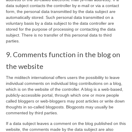
data subject contacts the controller by e-mail or via a contact
form, the personal data transmitted by the data subject are
automatically stored. Such personal data transmitted on a
voluntary basis by a data subject to the data controller are
stored for the purpose of processing or contacting the data
subject. There is no transfer of this personal data to third
parties.
9. Comments function in the blog on
the website
The miditech international offers users the possibility to leave
individual comments on individual blog contributions on a blog,
which is on the website of the controller. A blog is a web-based,
publicly-accessible portal, through which one or more people
called bloggers or web-bloggers may post articles or write down
thoughts in so-called blogposts. Blogposts may usually be
commented by third parties.
If a data subject leaves a comment on the blog published on this
website, the comments made by the data subject are also