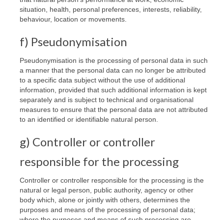
situation, health, personal preferences, interests, reliability,
behaviour, location or movements.
f) Pseudonymisation
Pseudonymisation is the processing of personal data in such
a manner that the personal data can no longer be attributed
to a specific data subject without the use of additional
information, provided that such additional information is kept
separately and is subject to technical and organisational
measures to ensure that the personal data are not attributed
to an identified or identifiable natural person.
g) Controller or controller
responsible for the processing
Controller or controller responsible for the processing is the
natural or legal person, public authority, agency or other
body which, alone or jointly with others, determines the
purposes and means of the processing of personal data;
where the purposes and means of such processing are