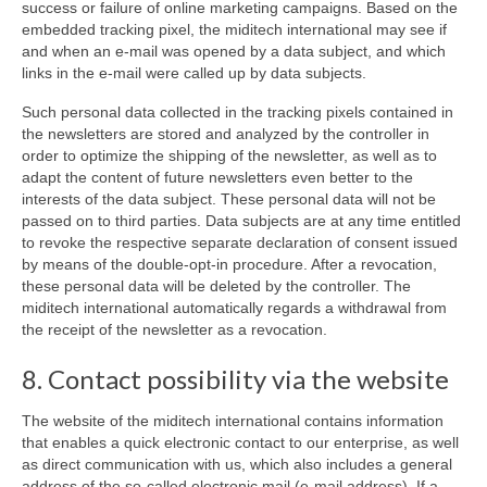
success or failure of online marketing campaigns. Based on the
embedded tracking pixel, the miditech international may see if
and when an e-mail was opened by a data subject, and which
links in the e-mail were called up by data subjects.
Such personal data collected in the tracking pixels contained in
the newsletters are stored and analyzed by the controller in
order to optimize the shipping of the newsletter, as well as to
adapt the content of future newsletters even better to the
interests of the data subject. These personal data will not be
passed on to third parties. Data subjects are at any time entitled
to revoke the respective separate declaration of consent issued
by means of the double-opt-in procedure. After a revocation,
these personal data will be deleted by the controller. The
miditech international automatically regards a withdrawal from
the receipt of the newsletter as a revocation.
8. Contact possibility via the website
The website of the miditech international contains information
that enables a quick electronic contact to our enterprise, as well
as direct communication with us, which also includes a general
address of the so-called electronic mail (e-mail address). If a