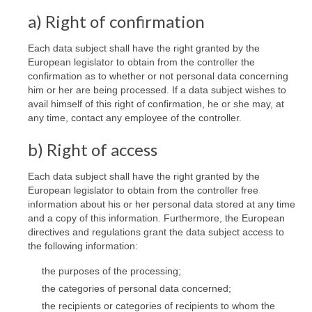
a) Right of confirmation
Each data subject shall have the right granted by the
European legislator to obtain from the controller the
confirmation as to whether or not personal data concerning
him or her are being processed. If a data subject wishes to
avail himself of this right of confirmation, he or she may, at
any time, contact any employee of the controller.
b) Right of access
Each data subject shall have the right granted by the
European legislator to obtain from the controller free
information about his or her personal data stored at any time
and a copy of this information. Furthermore, the European
directives and regulations grant the data subject access to
the following information:
the purposes of the processing;
the categories of personal data concerned;
the recipients or categories of recipients to whom the