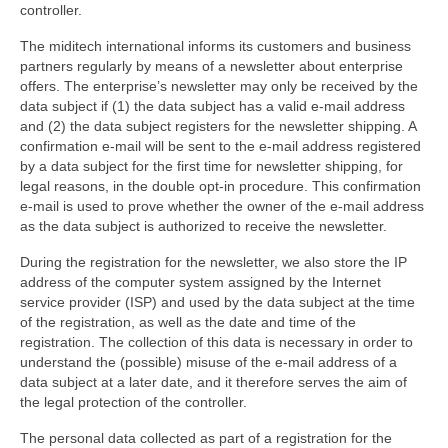
controller.
The miditech international informs its customers and business
partners regularly by means of a newsletter about enterprise
offers. The enterprise’s newsletter may only be received by the
data subject if (1) the data subject has a valid e-mail address
and (2) the data subject registers for the newsletter shipping. A
confirmation e-mail will be sent to the e-mail address registered
by a data subject for the first time for newsletter shipping, for
legal reasons, in the double opt-in procedure. This confirmation
e-mail is used to prove whether the owner of the e-mail address
as the data subject is authorized to receive the newsletter.
During the registration for the newsletter, we also store the IP
address of the computer system assigned by the Internet
service provider (ISP) and used by the data subject at the time
of the registration, as well as the date and time of the
registration. The collection of this data is necessary in order to
understand the (possible) misuse of the e-mail address of a
data subject at a later date, and it therefore serves the aim of
the legal protection of the controller.
The personal data collected as part of a registration for the