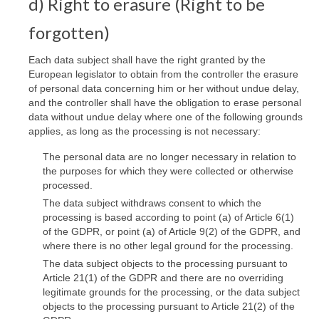
d) Right to erasure (Right to be
forgotten)
Each data subject shall have the right granted by the
European legislator to obtain from the controller the erasure
of personal data concerning him or her without undue delay,
and the controller shall have the obligation to erase personal
data without undue delay where one of the following grounds
applies, as long as the processing is not necessary:
The personal data are no longer necessary in relation to
the purposes for which they were collected or otherwise
processed.
The data subject withdraws consent to which the
processing is based according to point (a) of Article 6(1)
of the GDPR, or point (a) of Article 9(2) of the GDPR, and
where there is no other legal ground for the processing.
The data subject objects to the processing pursuant to
Article 21(1) of the GDPR and there are no overriding
legitimate grounds for the processing, or the data subject
objects to the processing pursuant to Article 21(2) of the