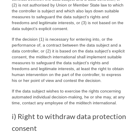
(2) is not authorised by Union or Member State law to which
the controller is subject and which also lays down suitable
measures to safeguard the data subject’s rights and
freedoms and legitimate interests, or (3) is not based on the
data subject’s explicit consent.
If the decision (1) is necessary for entering into, or the
performance of, a contract between the data subject and a
data controller, or (2) it is based on the data subject’s explicit
consent, the miditech international shall implement suitable
measures to safeguard the data subject’s rights and
freedoms and legitimate interests, at least the right to obtain
human intervention on the part of the controller, to express
his or her point of view and contest the decision.
If the data subject wishes to exercise the rights concerning
automated individual decision-making, he or she may, at any
time, contact any employee of the miditech international.
i) Right to withdraw data protection
consent