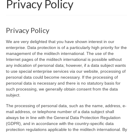
Privacy Policy
Products
Software
Privacy Policy
Dealers
We are very delighted that you have shown interest in our
Downloads
enterprise. Data protection is of a particularly high priority for the
management of the miditech international. The use of the
FAQ
Internet pages of the miditech international is possible without
any indication of personal data; however, if a data subject wants
to use special enterprise services via our website, processing of
personal data could become necessary. If the processing of
personal data is necessary and there is no statutory basis for
such processing, we generally obtain consent from the data
subject.
The processing of personal data, such as the name, address, e-
mail address, or telephone number of a data subject shall
always be in line with the General Data Protection Regulation
(GDPR), and in accordance with the country-specific data
protection regulations applicable to the miditech international. By