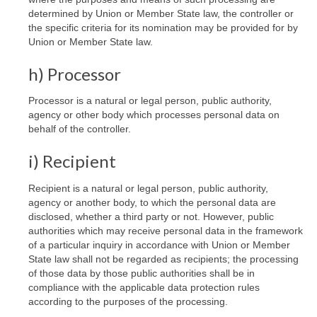
determined by Union or Member State law, the controller or
the specific criteria for its nomination may be provided for by
Union or Member State law.
h) Processor
Processor is a natural or legal person, public authority,
agency or other body which processes personal data on
behalf of the controller.
i) Recipient
Recipient is a natural or legal person, public authority,
agency or another body, to which the personal data are
disclosed, whether a third party or not. However, public
authorities which may receive personal data in the framework
of a particular inquiry in accordance with Union or Member
State law shall not be regarded as recipients; the processing
of those data by those public authorities shall be in
compliance with the applicable data protection rules
according to the purposes of the processing.