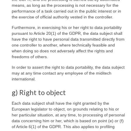
means, as long as the processing is not necessary for the
performance of a task carried out in the public interest or in
the exercise of official authority vested in the controller.
Furthermore, in exercising his or her right to data portability
pursuant to Article 20(1) of the GDPR, the data subject shall
have the right to have personal data transmitted directly from
one controller to another, where technically feasible and
when doing so does not adversely affect the rights and
freedoms of others.
In order to assert the right to data portability, the data subject
may at any time contact any employee of the miditech
international.
g) Right to object
Each data subject shall have the right granted by the
European legislator to object, on grounds relating to his or
her particular situation, at any time, to processing of personal
data concerning him or her, which is based on point (e) or (f)
of Article 6(1) of the GDPR. This also applies to profiling