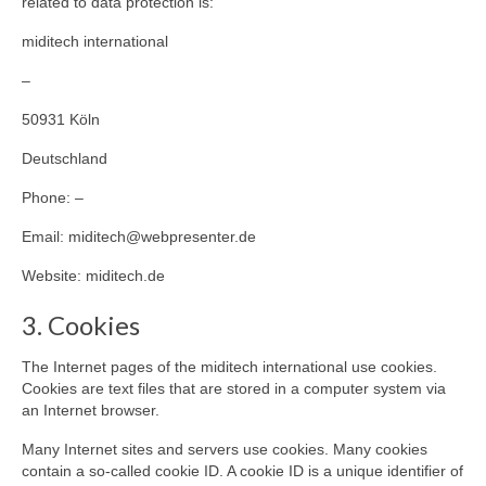
related to data protection is:
miditech international
–
50931 Köln
Deutschland
Phone: –
Email: miditech@webpresenter.de
Website: miditech.de
3. Cookies
The Internet pages of the miditech international use cookies.
Cookies are text files that are stored in a computer system via
an Internet browser.
Many Internet sites and servers use cookies. Many cookies
contain a so-called cookie ID. A cookie ID is a unique identifier of