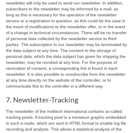
newsletter will only be used to send our newsletter. In addition,
subscribers to the newsletter may be informed by e-mail, as
long as this is necessary for the operation of the newsletter
service or a registration in question, as this could be the case in
the event of modifications to the newsletter offer, or in the event
of a change in technical circumstances. There will be no transfer
of personal data collected by the newsletter service to third
parties. The subscription to our newsletter may be terminated by
the data subject at any time. The consent to the storage of
personal data, which the data subject has given for shipping the
newsletter, may be revoked at any time. For the purpose of
revocation of consent, a corresponding link is found in each
newsletter. It is also possible to unsubscribe from the newsletter
at any time directly on the website of the controller, or to
communicate this to the controller in a different way.
7. Newsletter-Tracking
The newsletter of the miditech international contains so-called
tracking pixels. A tracking pixel is a miniature graphic embedded
in such e-mails, which are sent in HTML format to enable log file
recording and analysis. This allows a statistical analysis of the