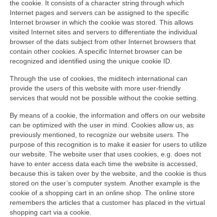
the cookie. It consists of a character string through which
Internet pages and servers can be assigned to the specific
Internet browser in which the cookie was stored. This allows
visited Internet sites and servers to differentiate the individual
browser of the dats subject from other Internet browsers that
contain other cookies. A specific Internet browser can be
recognized and identified using the unique cookie ID.
Through the use of cookies, the miditech international can
provide the users of this website with more user-friendly
services that would not be possible without the cookie setting.
By means of a cookie, the information and offers on our website
can be optimized with the user in mind. Cookies allow us, as
previously mentioned, to recognize our website users. The
purpose of this recognition is to make it easier for users to utilize
our website. The website user that uses cookies, e.g. does not
have to enter access data each time the website is accessed,
because this is taken over by the website, and the cookie is thus
stored on the user’s computer system. Another example is the
cookie of a shopping cart in an online shop. The online store
remembers the articles that a customer has placed in the virtual
shopping cart via a cookie.