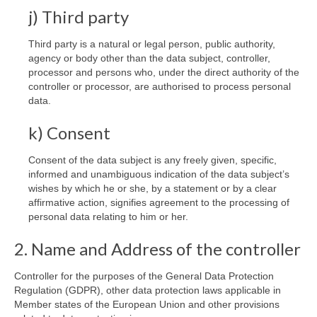
j) Third party
Third party is a natural or legal person, public authority,
agency or body other than the data subject, controller,
processor and persons who, under the direct authority of the
controller or processor, are authorised to process personal
data.
k) Consent
Consent of the data subject is any freely given, specific,
informed and unambiguous indication of the data subject’s
wishes by which he or she, by a statement or by a clear
affirmative action, signifies agreement to the processing of
personal data relating to him or her.
2. Name and Address of the controller
Controller for the purposes of the General Data Protection
Regulation (GDPR), other data protection laws applicable in
Member states of the European Union and other provisions