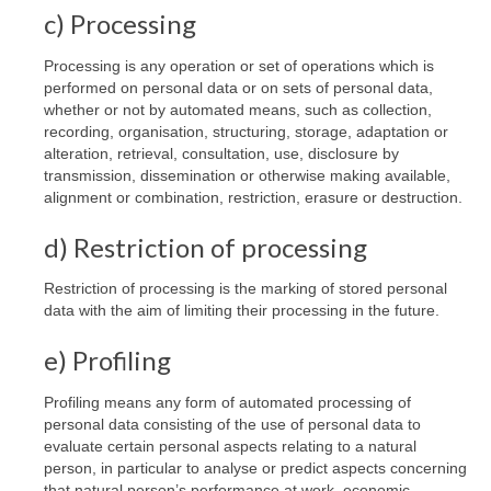
c) Processing
Processing is any operation or set of operations which is
performed on personal data or on sets of personal data,
whether or not by automated means, such as collection,
recording, organisation, structuring, storage, adaptation or
alteration, retrieval, consultation, use, disclosure by
transmission, dissemination or otherwise making available,
alignment or combination, restriction, erasure or destruction.
d) Restriction of processing
Restriction of processing is the marking of stored personal
data with the aim of limiting their processing in the future.
e) Profiling
Profiling means any form of automated processing of
personal data consisting of the use of personal data to
evaluate certain personal aspects relating to a natural
person, in particular to analyse or predict aspects concerning
that natural person’s performance at work, economic