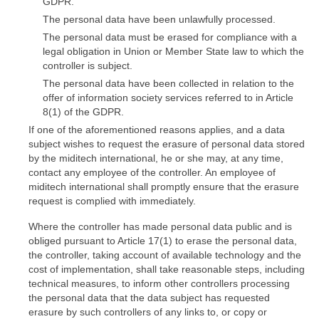
GDPR.
The personal data have been unlawfully processed.
The personal data must be erased for compliance with a
legal obligation in Union or Member State law to which the
controller is subject.
The personal data have been collected in relation to the
offer of information society services referred to in Article
8(1) of the GDPR.
If one of the aforementioned reasons applies, and a data
subject wishes to request the erasure of personal data stored
by the miditech international, he or she may, at any time,
contact any employee of the controller. An employee of
miditech international shall promptly ensure that the erasure
request is complied with immediately.
Where the controller has made personal data public and is
obliged pursuant to Article 17(1) to erase the personal data,
the controller, taking account of available technology and the
cost of implementation, shall take reasonable steps, including
technical measures, to inform other controllers processing
the personal data that the data subject has requested
erasure by such controllers of any links to, or copy or