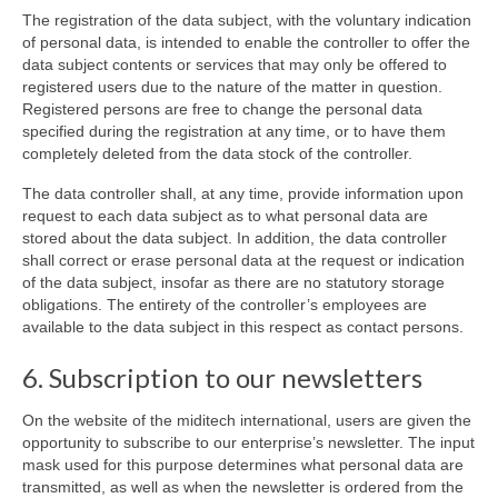
The registration of the data subject, with the voluntary indication
of personal data, is intended to enable the controller to offer the
data subject contents or services that may only be offered to
registered users due to the nature of the matter in question.
Registered persons are free to change the personal data
specified during the registration at any time, or to have them
completely deleted from the data stock of the controller.
The data controller shall, at any time, provide information upon
request to each data subject as to what personal data are
stored about the data subject. In addition, the data controller
shall correct or erase personal data at the request or indication
of the data subject, insofar as there are no statutory storage
obligations. The entirety of the controller’s employees are
available to the data subject in this respect as contact persons.
6. Subscription to our newsletters
On the website of the miditech international, users are given the
opportunity to subscribe to our enterprise’s newsletter. The input
mask used for this purpose determines what personal data are
transmitted, as well as when the newsletter is ordered from the