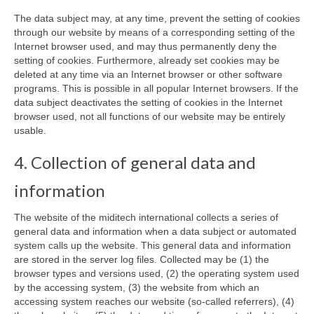
The data subject may, at any time, prevent the setting of cookies
through our website by means of a corresponding setting of the
Internet browser used, and may thus permanently deny the
setting of cookies. Furthermore, already set cookies may be
deleted at any time via an Internet browser or other software
programs. This is possible in all popular Internet browsers. If the
data subject deactivates the setting of cookies in the Internet
browser used, not all functions of our website may be entirely
usable.
4. Collection of general data and
information
The website of the miditech international collects a series of
general data and information when a data subject or automated
system calls up the website. This general data and information
are stored in the server log files. Collected may be (1) the
browser types and versions used, (2) the operating system used
by the accessing system, (3) the website from which an
accessing system reaches our website (so-called referrers), (4)