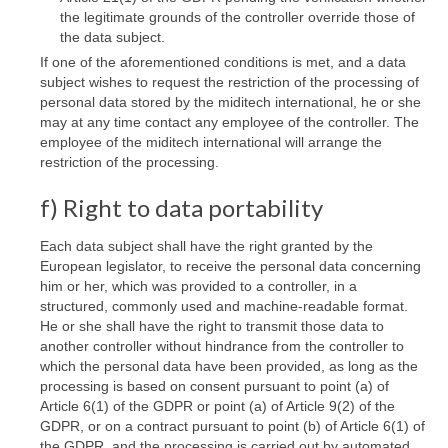
the legitimate grounds of the controller override those of
the data subject.
If one of the aforementioned conditions is met, and a data
subject wishes to request the restriction of the processing of
personal data stored by the miditech international, he or she
may at any time contact any employee of the controller. The
employee of the miditech international will arrange the
restriction of the processing.
f) Right to data portability
Each data subject shall have the right granted by the
European legislator, to receive the personal data concerning
him or her, which was provided to a controller, in a
structured, commonly used and machine-readable format.
He or she shall have the right to transmit those data to
another controller without hindrance from the controller to
which the personal data have been provided, as long as the
processing is based on consent pursuant to point (a) of
Article 6(1) of the GDPR or point (a) of Article 9(2) of the
GDPR, or on a contract pursuant to point (b) of Article 6(1) of
the GDPR, and the processing is carried out by automated