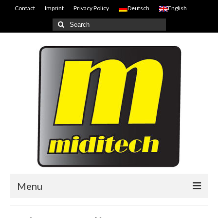
Contact
Imprint
Privacy Policy
Deutsch
English
Search
for:
Menu
Home