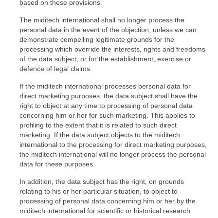
based on these provisions.
The miditech international shall no longer process the
personal data in the event of the objection, unless we can
demonstrate compelling legitimate grounds for the
processing which override the interests, rights and freedoms
of the data subject, or for the establishment, exercise or
defence of legal claims.
If the miditech international processes personal data for
direct marketing purposes, the data subject shall have the
right to object at any time to processing of personal data
concerning him or her for such marketing. This applies to
profiling to the extent that it is related to such direct
marketing. If the data subject objects to the miditech
international to the processing for direct marketing purposes,
the miditech international will no longer process the personal
data for these purposes.
In addition, the data subject has the right, on grounds
relating to his or her particular situation, to object to
processing of personal data concerning him or her by the
miditech international for scientific or historical research