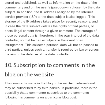
stored and published, as well as information on the date of the
commentary and on the user’s (pseudonym) chosen by the data
subject. In addition, the IP address assigned by the Internet
service provider (ISP) to the data subject is also logged. This
storage of the IP address takes place for security reasons, and
in case the data subject violates the rights of third parties, or
posts illegal content through a given comment. The storage of
these personal data is, therefore, in the own interest of the data
controller, so that he can exculpate in the event of an
infringement. This collected personal data will not be passed to
third parties, unless such a transfer is required by law or serves
the aim of the defense of the data controller.
10. Subscription to comments in the
blog on the website
The comments made in the blog of the miditech international
may be subscribed to by third parties. In particular, there is the
possibility that a commenter subscribes to the comments
following his comments on a particular blog post.