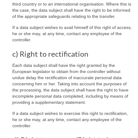
third country or to an international organisation. Where this is
the case, the data subject shall have the right to be informed
of the appropriate safeguards relating to the transfer.
If a data subject wishes to avail himself of this right of access,
he or she may, at any time, contact any employee of the
controller.
c) Right to rectification
Each data subject shall have the right granted by the
European legislator to obtain from the controller without
undue delay the rectification of inaccurate personal data
concerning him or her. Taking into account the purposes of
the processing, the data subject shall have the right to have
incomplete personal data completed, including by means of
providing a supplementary statement.
If a data subject wishes to exercise this right to rectification,
he or she may, at any time, contact any employee of the
controller.