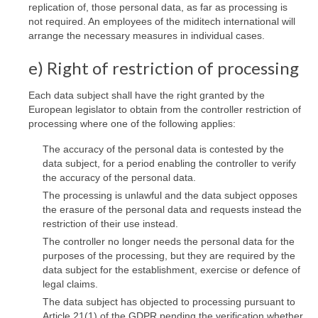
replication of, those personal data, as far as processing is
not required. An employees of the miditech international will
arrange the necessary measures in individual cases.
e) Right of restriction of processing
Each data subject shall have the right granted by the
European legislator to obtain from the controller restriction of
processing where one of the following applies:
The accuracy of the personal data is contested by the
data subject, for a period enabling the controller to verify
the accuracy of the personal data.
The processing is unlawful and the data subject opposes
the erasure of the personal data and requests instead the
restriction of their use instead.
The controller no longer needs the personal data for the
purposes of the processing, but they are required by the
data subject for the establishment, exercise or defence of
legal claims.
The data subject has objected to processing pursuant to
Article 21(1) of the GDPR pending the verification whether