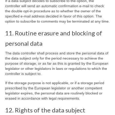
If a data subject decides to subscribe to the option, the
controller will send an automatic confirmation e-mail to check
the double opt-in procedure as to whether the owner of the
specified e-mail address decided in favor of this option. The
option to subscribe to comments may be terminated at any time.
11. Routine erasure and blocking of
personal data
The data controller shall process and store the personal data of
the data subject only for the period necessary to achieve the
purpose of storage, or as far as this is granted by the European
legislator or other legislators in laws or regulations to which the
controller is subject to.
If the storage purpose is not applicable, or if a storage period
prescribed by the European legislator or another competent
legislator expires, the personal data are routinely blocked or
erased in accordance with legal requirements.
12. Rights of the data subject