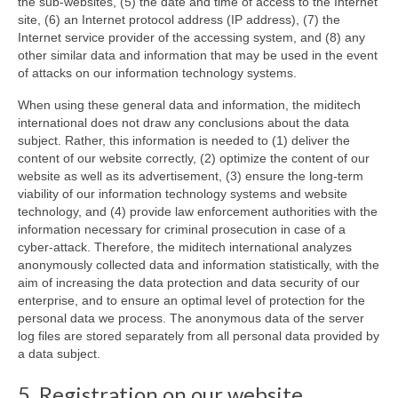
the sub-websites, (5) the date and time of access to the Internet
site, (6) an Internet protocol address (IP address), (7) the
Internet service provider of the accessing system, and (8) any
other similar data and information that may be used in the event
of attacks on our information technology systems.
When using these general data and information, the miditech
international does not draw any conclusions about the data
subject. Rather, this information is needed to (1) deliver the
content of our website correctly, (2) optimize the content of our
website as well as its advertisement, (3) ensure the long-term
viability of our information technology systems and website
technology, and (4) provide law enforcement authorities with the
information necessary for criminal prosecution in case of a
cyber-attack. Therefore, the miditech international analyzes
anonymously collected data and information statistically, with the
aim of increasing the data protection and data security of our
enterprise, and to ensure an optimal level of protection for the
personal data we process. The anonymous data of the server
log files are stored separately from all personal data provided by
a data subject.
5. Registration on our website