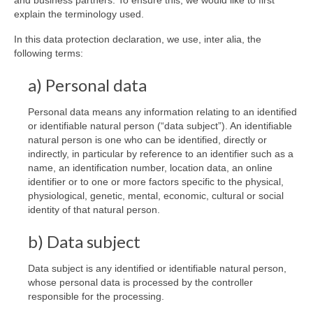
and business partners. To ensure this, we would like to first
explain the terminology used.
In this data protection declaration, we use, inter alia, the
following terms:
a) Personal data
Personal data means any information relating to an identified
or identifiable natural person (“data subject”). An identifiable
natural person is one who can be identified, directly or
indirectly, in particular by reference to an identifier such as a
name, an identification number, location data, an online
identifier or to one or more factors specific to the physical,
physiological, genetic, mental, economic, cultural or social
identity of that natural person.
b) Data subject
Data subject is any identified or identifiable natural person,
whose personal data is processed by the controller
responsible for the processing.