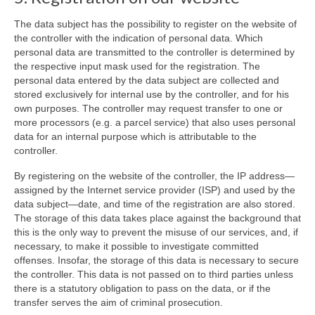
The data subject has the possibility to register on the website of
the controller with the indication of personal data. Which
personal data are transmitted to the controller is determined by
the respective input mask used for the registration. The
personal data entered by the data subject are collected and
stored exclusively for internal use by the controller, and for his
own purposes. The controller may request transfer to one or
more processors (e.g. a parcel service) that also uses personal
data for an internal purpose which is attributable to the
controller.
By registering on the website of the controller, the IP address—
assigned by the Internet service provider (ISP) and used by the
data subject—date, and time of the registration are also stored.
The storage of this data takes place against the background that
this is the only way to prevent the misuse of our services, and, if
necessary, to make it possible to investigate committed
offenses. Insofar, the storage of this data is necessary to secure
the controller. This data is not passed on to third parties unless
there is a statutory obligation to pass on the data, or if the
transfer serves the aim of criminal prosecution.