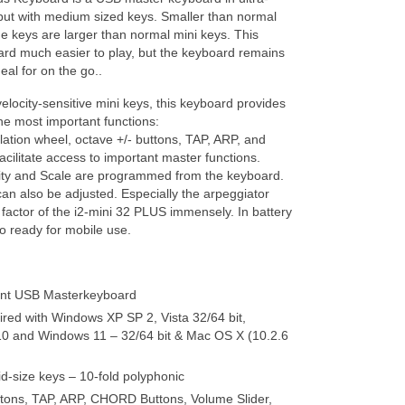
but with medium sized keys. Smaller than normal
he keys are larger than normal mini keys. This
rd much easier to play, but the keyboard remains
eal for on the go..
velocity-sensitive mini keys, this keyboard provides
the most important functions:
ation wheel, octave +/- buttons, TAP, ARP, and
ilitate access to important master functions.
ity and Scale are programmed from the keyboard.
an also be adjusted. Especially the arpeggiator
 factor of the i2-mini 32 PLUS immensely. In battery
o ready for mobile use.
ant USB Masterkeyboard
ired with Windows XP SP 2, Vista 32/64 bit,
0 and Windows 11 – 32/64 bit & Mac OS X (10.2.6
d-size keys – 10-fold polyphonic
ttons, TAP, ARP, CHORD Buttons, Volume Slider,