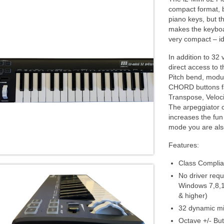
compact format, 
piano keys, but t
makes the keyboa
very compact – id
In addition to 32 
direct access to 
Pitch bend, modul
CHORD buttons fac
Transpose, Veloc
The arpeggiator c
increases the fun
mode you are als
Features:
Class Compli
No driver requ
Windows 7,8,1
& higher)
32 dynamic mi
Octave +/- Bu