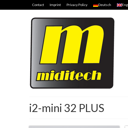
Contact
Imprint
Privacy Policy
Deutsch
Eng
i2-mini 32 PLUS