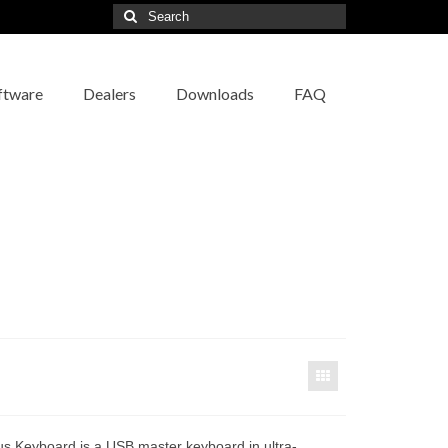
Search
for:
ftware
Dealers
Downloads
FAQ
us Keyboard is a USB master keyboard in ultra-