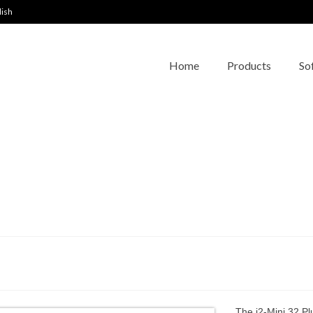
lish
Home
Products
So
The i2-Mini 32 Pl