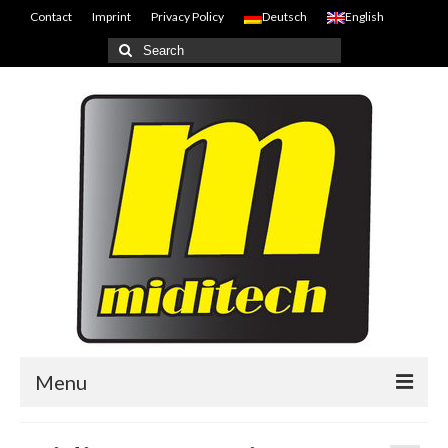
Contact
Imprint
Privacy Policy
Deutsch
English
Search
for:
Menu
Home