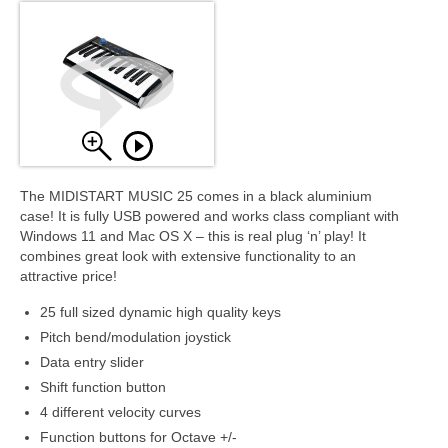
The MIDISTART MUSIC 25 comes in a black aluminium
case! It is fully USB powered and works class compliant with
Windows 11 and Mac OS X – this is real plug ‘n’ play! It
combines great look with extensive functionality to an
attractive price!
25 full sized dynamic high quality keys
Pitch bend/modulation joystick
Data entry slider
Shift function button
4 different velocity curves
Function buttons for Octave +/-