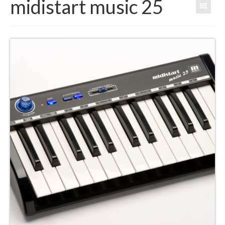
midistart music 25
Products
Software
Dealers
Downloads
FAQ