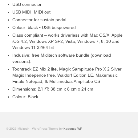
USB connector
USB MIDI, MIDI out
Connector for sustain pedal
Colour: black • USB buspowered
Class compliant – works driverless with Mac OS/X, Apple
iOS 4.2, Windows XP SP2, Vista, Windows 7, 8, 10 and
Windows 11 32/64 bit
Inclusive: free Miditech software bundle (download
versions):
Toontrack EZ Mix 2 lite, Magix Samplitude Pro X 2 Silver,
Magix Indepence free, Waldorf Edition LE, Makemusic
Finale Notepad, Ik Multimedias Amplitube CS
Dimensions: B/H/T: 38 cm x 8 cm x 24 cm
Colour: Black
© 2026 Miditech - WordPress Theme by
Kadence WP